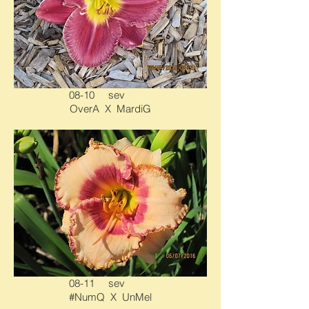
08-10 sev
OverA X MardiG
08-11 sev
#NumQ X UnMel