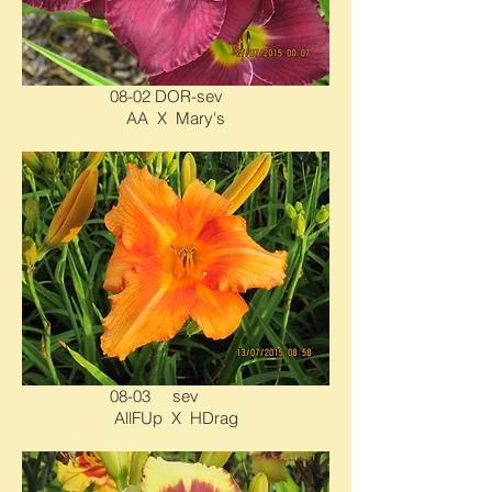
08-02 DOR-sev
AA X Mary's
08-03 sev
AllFUp X HDrag