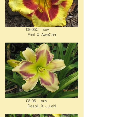
08-05C sev
Fool X AweCan
08-06 sev
DespL X JulieN