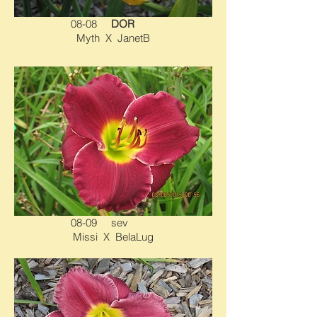
08-08
DOR
Myth X JanetB
08-09 sev
Missi X BelaLug