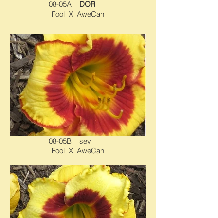
08-05A
DOR
Fool X AweCan
08-05B sev
Fool X AweCan