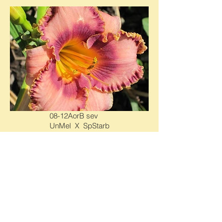
08-12AorB sev
UnMel X SpStarb