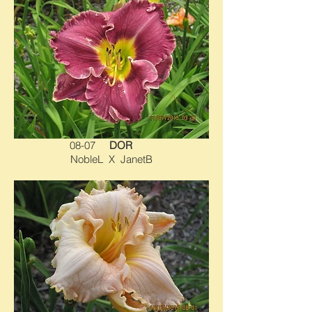
08-07
DOR
NobleL X JanetB