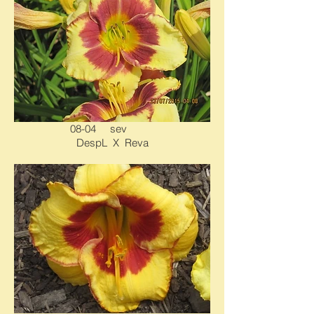
08-04 sev
DespL X Reva