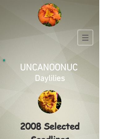
UNCANOONUC
Daylilies
2008 Selected