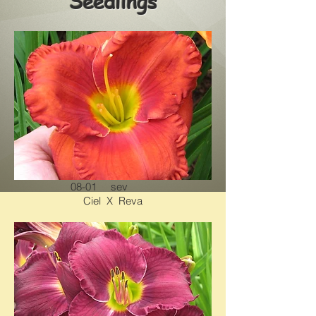
Seedlings
08-01 sev
Ciel X Reva