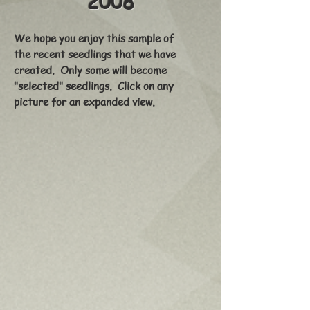
2008
We hope you enjoy this sample of
the recent seedlings that we have
created. Only some will become
"selected" seedlings. Click on any
picture for an expanded view.