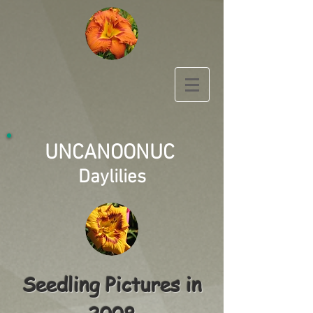
UNCANOONUC
Daylilies
Seedling Pictures in