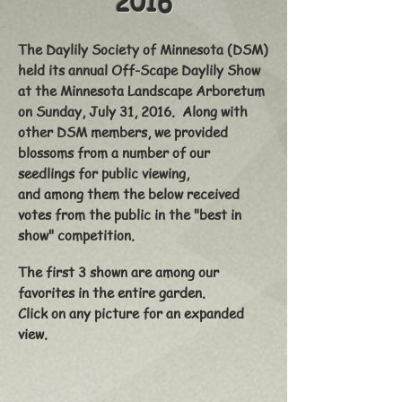
2016
The Daylily Society of Minnesota (DSM)
held its annual Off-Scape Daylily Show
at the Minnesota Landscape Arboretum
on Sunday, July 31, 2016. Along with
other DSM members, we provided
blossoms from a number of our
seedlings for public viewing,
and among them the below received
votes from the public in the "best in
show" competition.
The first 3 shown are among our
favorites in the entire garden.
Click on any picture for an expanded
view.