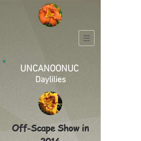
UNCANOONUC
Daylilies
Off-Scape Show in