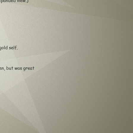
xpanded view.)
old self.
n, but was great