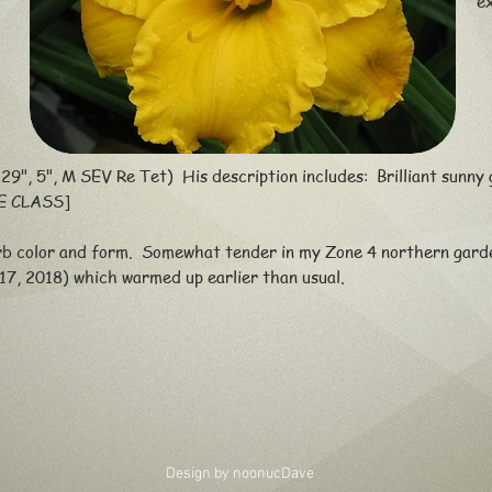
e
29", 5", M SEV Re Tet) His description includes: Brilliant sunny g
E CLASS]
b color and form. Somewhat tender in my Zone 4 northern garde
017, 2018) which warmed up earlier than usual.
Design by noonuc
Dave