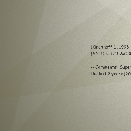
(Kirchhoff D, 1993, 
[SDLG x BIT MOR
-- Comments: Super
the last 2 years (2