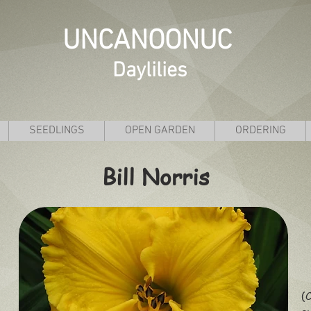
UNCANOONUC
Daylilies
SEEDLINGS
OPEN GARDEN
ORDERING
Bill Norris
(C