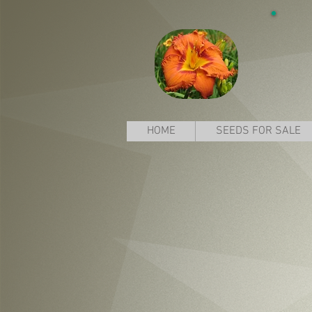
HOME
SEEDS FOR SALE