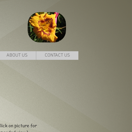
ABOUT US
CONTACT US
lick on picture for