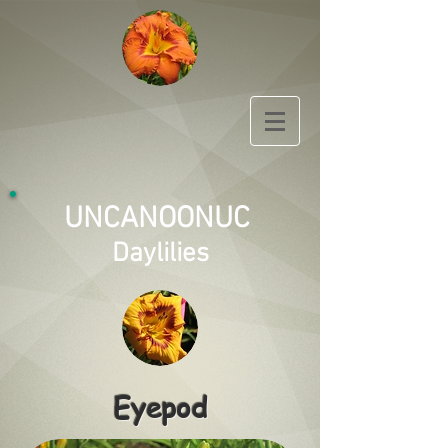
UNCANOONUC
Daylilies
Eyepod