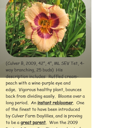
(Culver B, 2009, 42", 4", ML SEV Tet, 4-
way branching, 25 buds) His
description includes: Ruffled cream-
peach with a wine-purple eye and
edge. Vigorous healthy plant, bounces
back from dividing easily. Blooms over a
long period. An
instant rebloomer
. One
of the finest to have been introduced
by Culver Farm Daylilies, and is proving
to be a
great parent
. Won the 2009