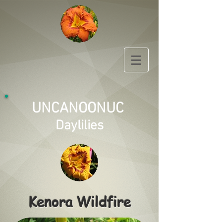
UNCANOONUC
Daylilies
Kenora Wildfire