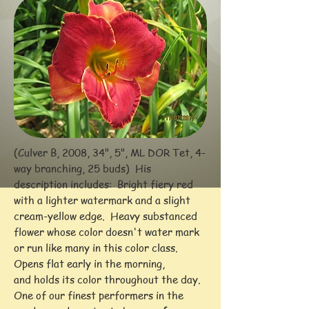
(Culver B, 2008, 34", 5", ML DOR Tet, 4-
way branching, 25 buds) His
description includes: Bright fiery red
with a lighter watermark and a slight
cream-yellow edge. Heavy substanced
flower whose color doesn't water mark
or run like many in this color class.
Opens flat early in the morning,
and holds its color throughout the day.
One of our finest performers in the