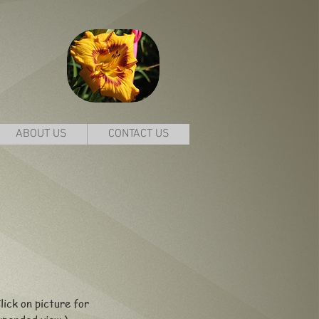
ABOUT US
CONTACT US
lick on picture for