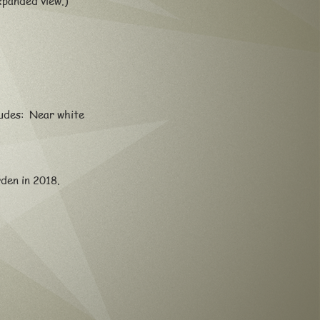
xpanded view.)
ludes: Near white
arden in 2018.