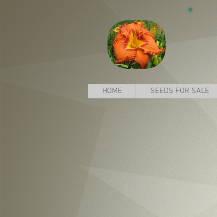
HOME
SEEDS FOR SALE