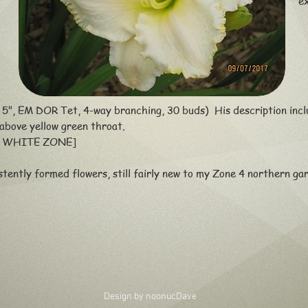
e
, 5", EM DOR Tet, 4-way branching, 30 buds) His description inc
 above yellow green throat.
 WHITE ZONE]
tently formed flowers, still fairly new to my Zone 4 northern g
Design by noonuc
Dave