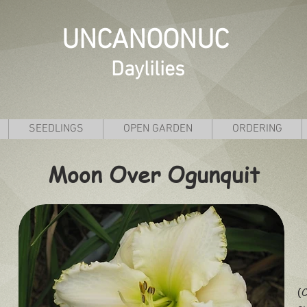
UNCANOONUC
Daylilies
SEEDLINGS
OPEN GARDEN
ORDERING
Moon Over Ogunquit
(C