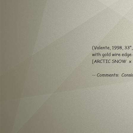
(Valente, 1998, 33"
with gold wire edge
[ARCTIC SNOW x
-- Comments: Consis