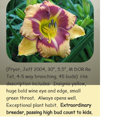
(Pryor, Jeff 2004, 30", 5.5", M DOR Re
Tet, 4-5 way branching, 45 buds) His
description includes: Insignia yellow,
huge bold wine eye and edge, small
green throat. Always opens well.
Exceptional plant habit.
Extraordinary
breeder, passing high bud count to kids.
[FOOLED ME X (BLUEBERRY CANDY x
CHAMPAGNE CHILLING)]