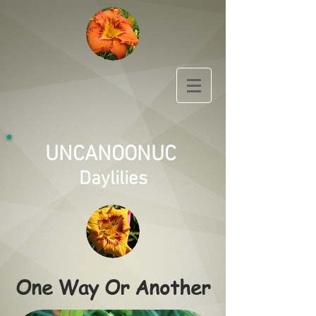
UNCANOONUC
Daylilies
One Way Or Another