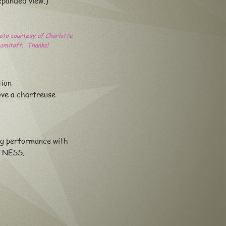
xpanded view.)
oto courtesy of Charlotte
amitoff. Thanks!
tion
ve a chartreuse
ng performance with
TNESS.