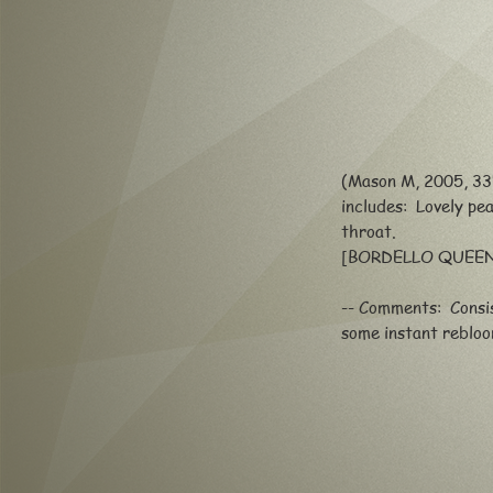
(Mason M, 2005, 33"
includes: L
ovely pe
throat.
[BORDELLO QUEEN
-- Comments: Consis
some instant reblo