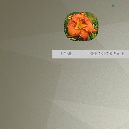
HOME
SEEDS FOR SALE