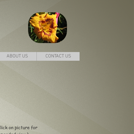
ABOUT US
CONTACT US
lick on picture for