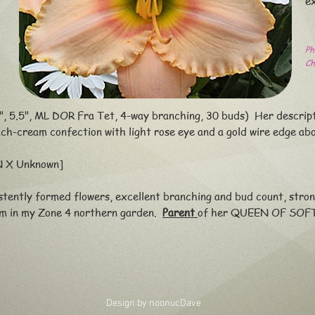
e
Ph
Ch
, 5.5", ML DOR Fra Tet, 4-way branching, 30 buds) Her descrip
ach-cream confection with light rose eye and a gold wire edge
abo
 X Unknown]
tently formed flowers, excellent branching and bud count, stro
om in my Zone 4 northern garden.
Parent
of her QUEEN OF SOF
Design by noonuc
Dave