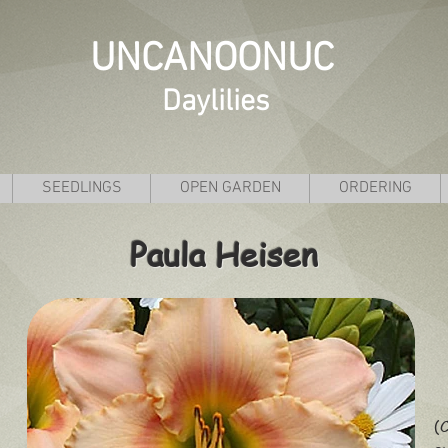
UNCANOONUC
Daylilies
SEEDLINGS
OPEN GARDEN
ORDERING
Paula Heisen
(C