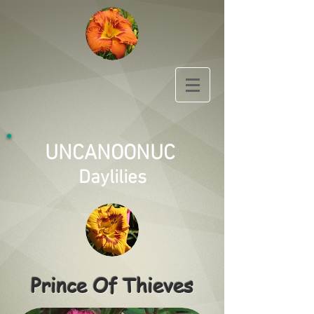
UNCANOONUC
Daylilies
Prince Of Thieves