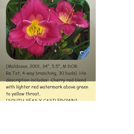
(Moldovan, 2001, 34", 5.5", M DOR
Re Tet, 4-way branching, 30 buds) His
description includes: Cherry
red blend
with lighter red watermark above green
to yellow throat.
[SOUTH SEAS X CASTLEDOWN]
Awards: HM (2006)
-- Comments: Still fairly new to my
Zone 4 northern garden in 2016.
Parent