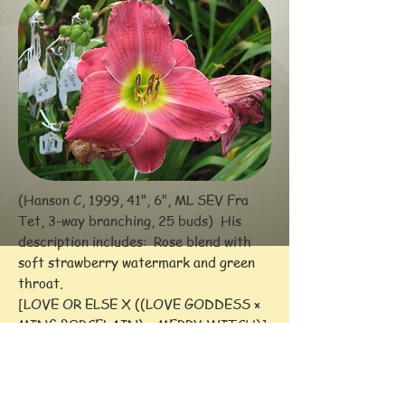
(Hanson C, 1999, 41", 6", ML SEV Fra
Tet, 3-way branching, 25 buds) His
description includes:
Rose blend with
soft strawberry watermark and green
throat.
[LOVE OR ELSE X ((LOVE GODDESS ×
MING PORCELAIN) × MERRY WITCH)]
Awards: HM (2003)
-- Comments: Consistently formed