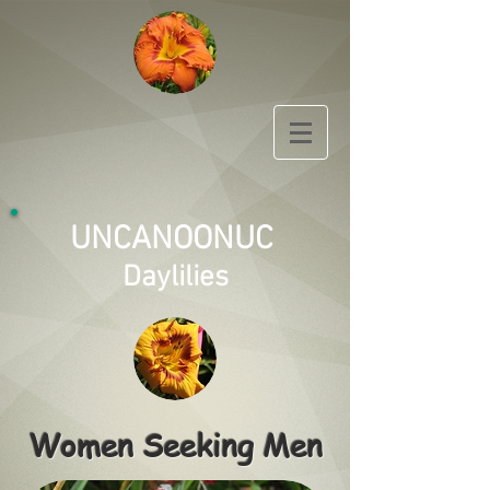
UNCANOONUC
Daylilies
Women Seeking Men