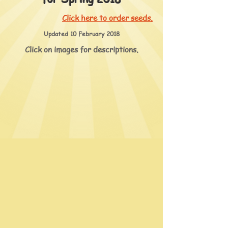
Click here to order seeds.
Updated 10 February 2018
Click on images for descriptions.