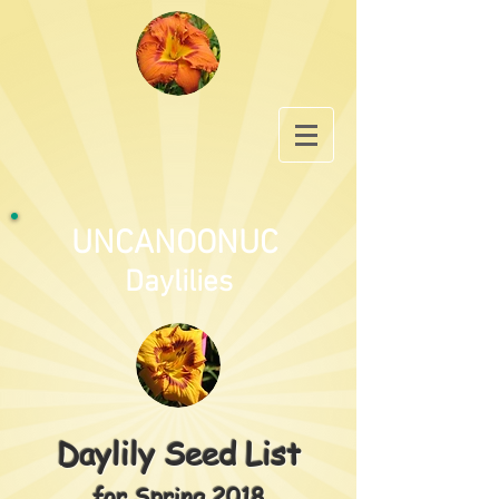
UNCANOONUC
Daylilies
Daylily Seed List
for Spring 2018